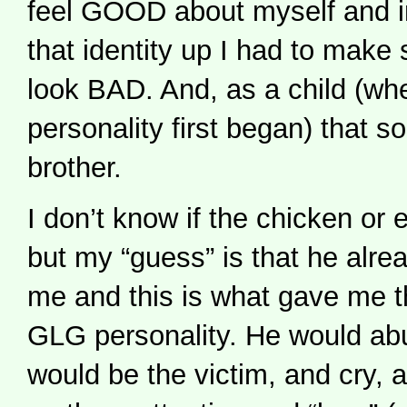
feel GOOD about myself and i
that identity up I had to mak
look BAD. And, as a child (whe
personality first began) that
brother.
I don’t know if the chicken or 
but my “guess” is that he alr
me and this is what gave me t
GLG personality. He would ab
would be the victim, and cry, 