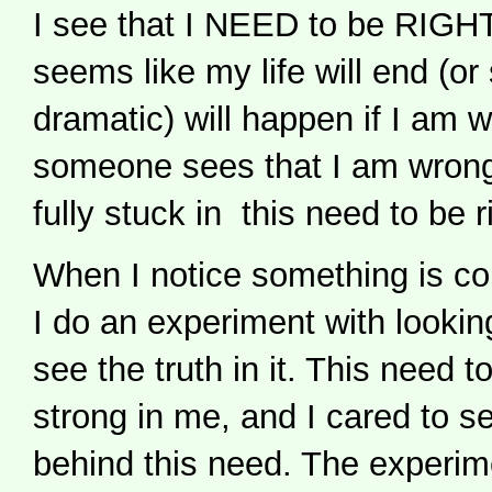
I see that I NEED to be RIGHT. 
seems like my life will end (o
dramatic) will happen if I am w
someone sees that I am wrong
fully stuck in this need to be r
When I notice something is cont
I do an experiment with looking
see the truth in it. This need to
strong in me, and I cared to se
behind this need. The experime