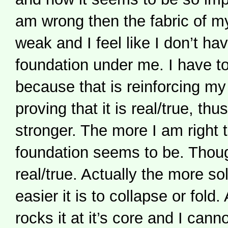
am wrong then the fabric of m
weak and I feel like I don’t ha
foundation under me. I have to
because that is reinforcing my 
proving that it is real/true, thu
stronger. The more I am right 
foundation seems to be. Though
real/true. Actually the more sol
easier it is to collapse or fold
rocks it at it’s core and I cann