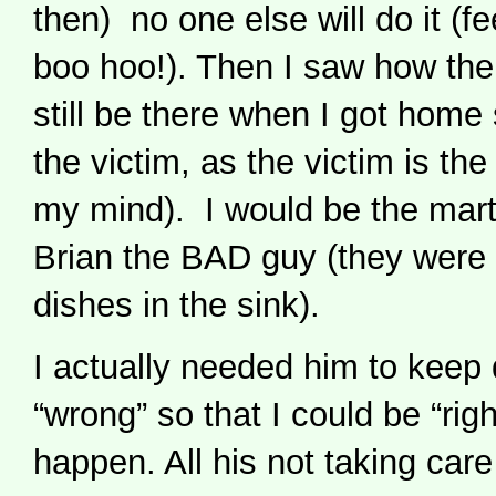
then) no one else will do it (fe
boo hoo!). Then I saw how th
still be there when I got home 
the victim, as the victim is 
my mind). I would be the mar
Brian the BAD guy (they were m
dishes in the sink).
I actually needed him to keep 
“wrong” so that I could be “righ
happen. All his not taking care