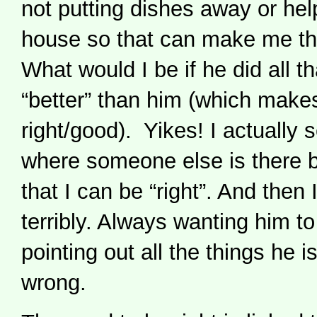
not putting dishes away or hel
house so that can make me th
What would I be if he did all th
“better” than him (which mak
right/good). Yikes! I actually s
where someone else is there b
that I can be “right”. And then 
terribly. Always wanting him t
pointing out all the things he i
wrong.