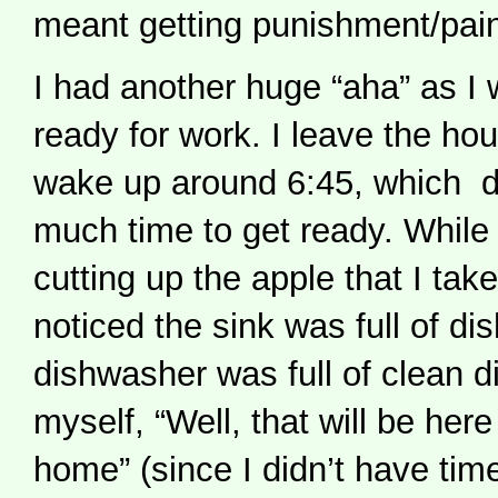
meant getting punishment/pai
I had another huge “aha” as I 
ready for work. I leave the h
wake up around 6:45, which d
much time to get ready. While 
cutting up the apple that I take
noticed the sink was full of di
dishwasher was full of clean di
myself, “Well, that will be her
home” (since I didn’t have tim