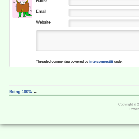
Name
Email
Website
Threaded commenting powered by
interconnect/it
code.
Being 100%
←
Copyright © 
Power