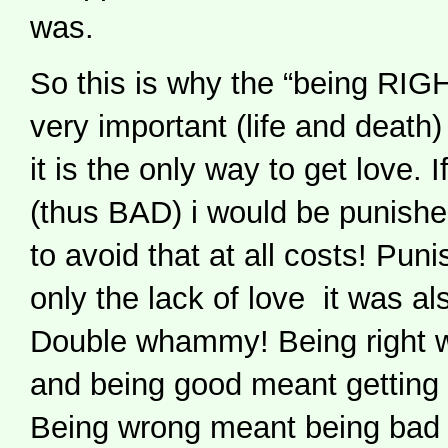
was.
So this is why the “being RI
very important (life and death
it is the only way to get love
(thus BAD) i would be punish
to avoid that at all costs! Pu
only the lack of love it was als
Double whammy! Being right 
and being good meant getting 
Being wrong meant being bad