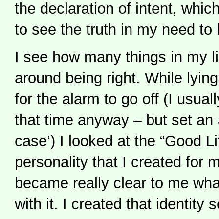
the declaration of intent, which
to see the truth in my need to 
I see how many things in my li
around being right. While lying
for the alarm to go off (I usua
that time anyway – but set an a
case’) I looked at the “Good Li
personality that I created for 
became really clear to me wh
with it. I created that identity 