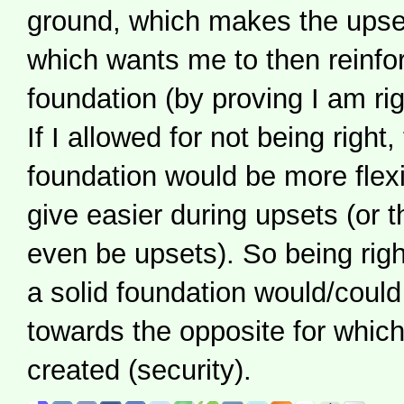
ground, which makes the upse
which wants me to then reinf
foundation (by proving I am rig
If I allowed for not being right
foundation would be more flexi
give easier during upsets (or 
even be upsets). So being righ
a solid foundation would/could
towards the opposite for which 
created (security).