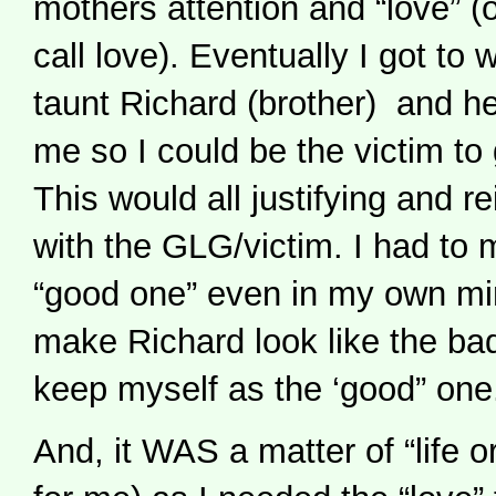
mothers attention and “love” (
call love). Eventually I got to
taunt Richard (brother) and h
me so I could be the victim to 
This would all justifying and r
with the GLG/victim. I had to
“good one” even in my own min
make Richard look like the bad
keep myself as the ‘good” one
And, it WAS a matter of “life or