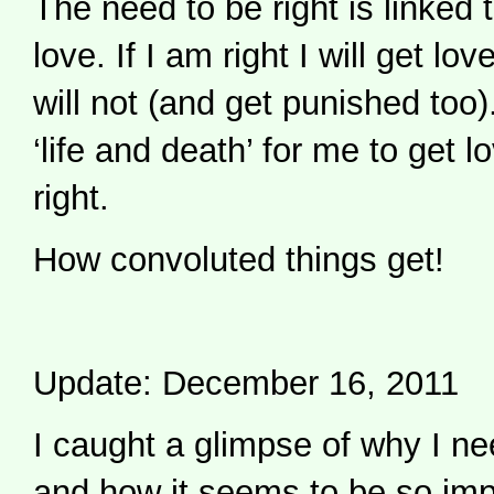
The need to be right is linked 
love. If I am right I will get lov
will not (and get punished too).
‘life and death’ for me to get l
right.
How convoluted things get!
Update: December 16, 2011
I caught a glimpse of why I nee
and how it seems to be so impo