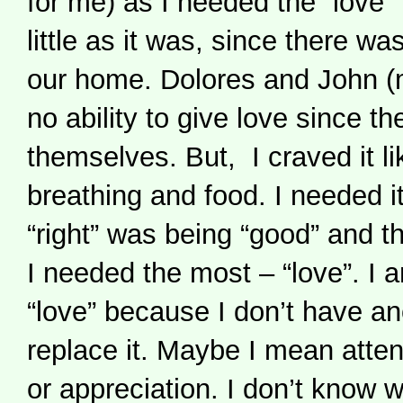
for me) as I needed the “love” 
little as it was, since there was
our home. Dolores and John (
no ability to give love since th
themselves. But, I craved it li
breathing and food. I needed i
“right” was being “good” and 
I needed the most – “love”. I 
“love” because I don’t have an
replace it. Maybe I mean atten
or appreciation. I don’t know w