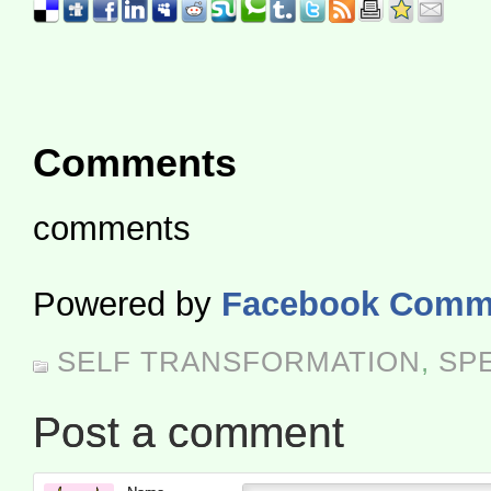
Comments
comments
Powered by
Facebook Comm
SELF TRANSFORMATION
,
SP
Post a comment