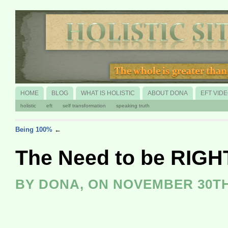
HOME
BLOG
WHAT IS HOLISTIC
ABOUT DONA
EFT VID
holistic
eft
self transformation
speaking truth
Being 100%
←
The Need to be RIGH
BY DONA, ON NOVEMBER 30TH