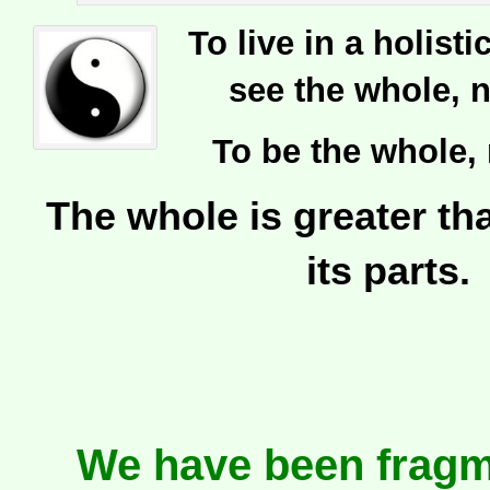
To live in a holist
see the whole, n
To be the whole, 
The whole is greater th
its parts.
We have been frag