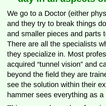
We go to a Doctor (either phys
and they try to break things d
and smaller pieces and parts to
There are all the specialists 
they specialize in. Most profe
acquired “tunnel vision” and c
beyond the field they are train
see the solution within their e
hammer sees everything as a n