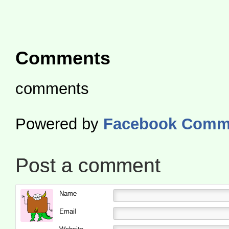
Comments
comments
Powered by
Facebook Comm
Post a comment
Name
Email