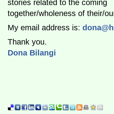
stories related to the coming
together/wholeness of their/our
My email address is:
dona@hol
Thank you.
Dona Bilangi