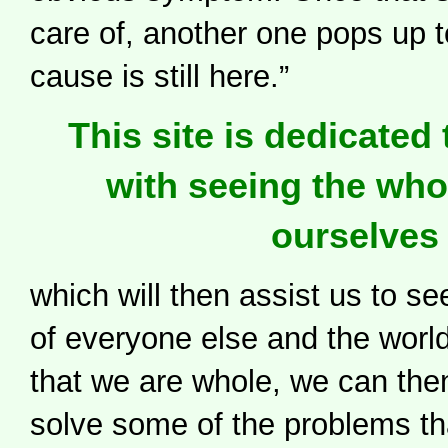
care of, another one pops up to
cause is still here.”
This site is dedicated 
with seeing the who
ourselves
which will then assist us to s
of everyone else and the wor
that we are whole, we can the
solve some of the problems th