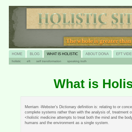
HOME
BLOG
WHAT IS HOLISTIC
ABOUT DONA
EFT VID
holistic
eft
self transformation
speaking truth
What is Holis
Merriam -Webster’s Dictionary definition is: relating to or conc
complete systems rather than with the analysis of, treatment of
<
holistic
medicine attempts to treat both the mind and the bod
humans and the environment as a single system.