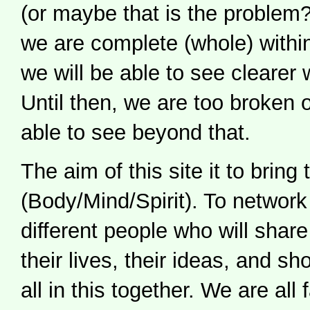
(or maybe that is the proble
we are complete (whole) withi
we will be able to see clearer 
Until then, we are too broken 
able to see beyond that.
The aim of this site it to bring
(Body/Mind/Spirit). To networ
different people who will share 
their lives, their ideas, and s
all in this together. We are all