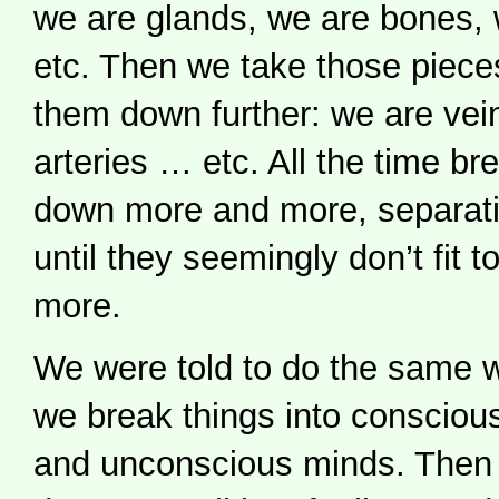
we are glands, we are bones, 
etc. Then we take those piece
them down further: we are vei
arteries … etc. All the time b
down more and more, separatin
until they seemingly don’t fit 
more.
We were told to do the same w
we break things into consciou
and unconscious minds. Then