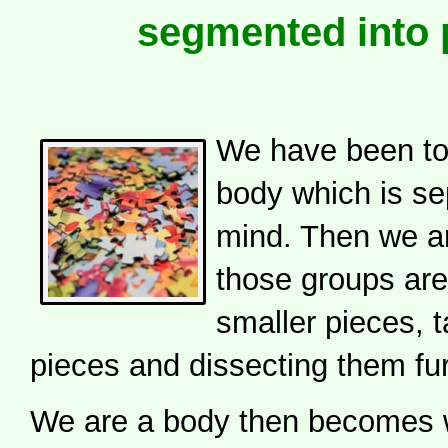
segmented into 
We have been tol
body which is se
mind. Then we ar
those groups are
smaller pieces, 
pieces and dissecting them fur
We are a body then becomes 