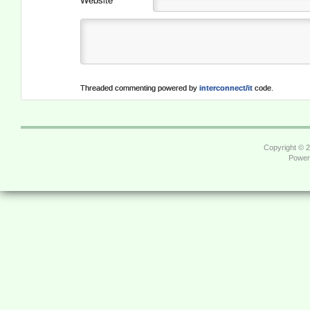
Website
Threaded commenting powered by
interconnect/it
code.
Copyright © 
Power