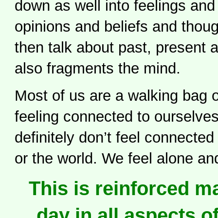
down as well into feelings an
opinions and beliefs and thou
then talk about past, present 
also fragments the mind.
Most of us are a walking bag o
feeling connected to ourselve
definitely don’t feel connecte
or the world. We feel alone an
This is reinforced m
day in all aspects of