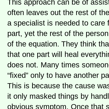
This approach can be of assist
often leaves out the rest of t
a specialist is needed to care f
part, yet the rest of the person 
of the equation. They think that
that one part will heal everythi
does not. Many times someone
“fixed” only to have another par
This is because the cause wa
it only masked things by hand
obvious symptom. Once that 