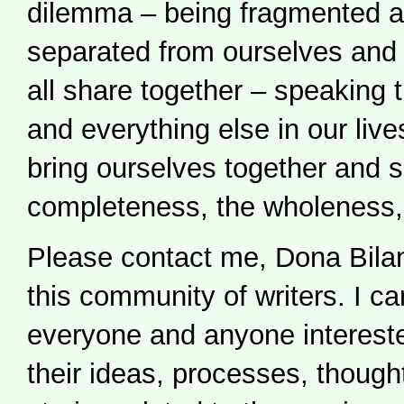
dilemma – being fragmented a
separated from ourselves and 
all share together – speaking t
and everything else in our liv
bring ourselves together and 
completeness, the wholeness,
Please contact me, Dona Bilan
this community of writers. I ca
everyone and anyone intereste
their ideas, processes, thought