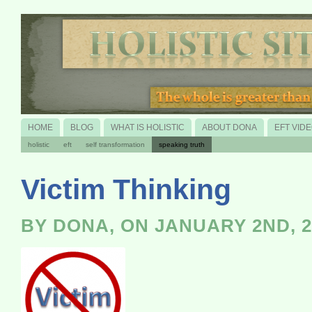
HOME
BLOG
WHAT IS HOLISTIC
ABOUT DONA
EFT VID
holistic
eft
self transformation
speaking truth
Victim Thinking
BY DONA, ON JANUARY 2ND, 2