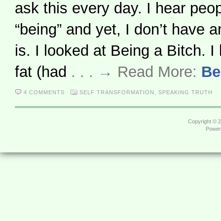
ask this every day. I hear peop
“being” and yet, I don’t have a
is. I looked at Being a Bitch. I
fat (had
. . . → Read More:
Be
4 COMMENTS
SELF TRANSFORMATION
,
SPEAKING TRUTH
Copyright © 
Power