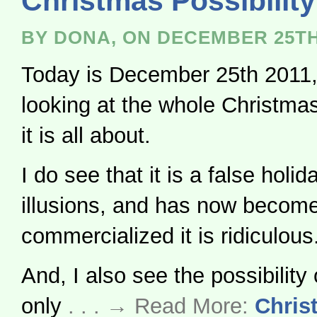
Christmas Possibility
BY DONA, ON DECEMBER 25TH
Today is December 25th 2011,
looking at the whole Christma
it is all about.
I do see that it is a false holida
illusions, and has now becom
commercialized it is ridiculous
And, I also see the possibility 
only
. . . → Read More:
Chris