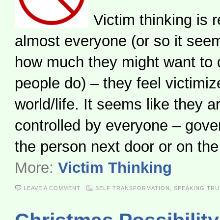
Victim thinking is r
almost everyone (or so it see
how much they might want to d
people do) – they feel victimiz
world/life. It seems like they a
controlled by everyone – gov
the person next door or on th
More:
Victim Thinking
LEAVE A COMMENT
SELF TRANSFORMATION
,
SPEAKING TR