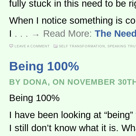
fully stuck in this need to be ri
When I notice something is cont
I
. . . → Read More:
The Need
LEAVE A COMMENT
SELF TRANSFORMATION
,
SPEAKING TR
Being 100%
BY DONA, ON NOVEMBER 30TH
Being 100%
I have been looking at “being”
I still don’t know what it is. Wh