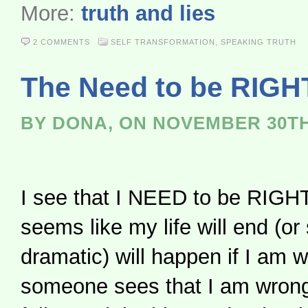
More:
truth and lies
2 COMMENTS
SELF TRANSFORMATION
,
SPEAKING TRUTH
The Need to be RIGH
BY DONA, ON NOVEMBER 30TH
I see that I NEED to be RIGHT. 
seems like my life will end (o
dramatic) will happen if I am w
someone sees that I am wrong