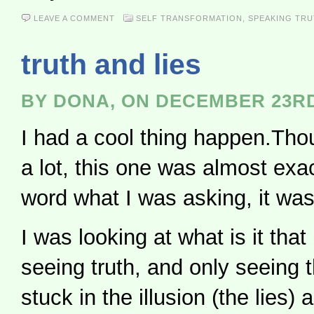
LEAVE A COMMENT
SELF TRANSFORMATION
,
SPEAKING TR
truth and lies
BY DONA, ON DECEMBER 23RD
I had a cool thing happen.Tho
a lot, this one was almost exac
word what I was asking, it wa
I was looking at what is it tha
seeing truth, and only seeing th
stuck in the illusion (the lies)